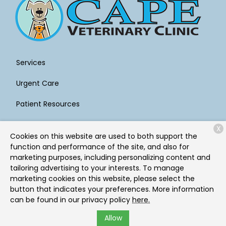
Services
Urgent Care
Patient Resources
About Us
X
Cookies on this website are used to both support the
Contact
function and performance of the site, and also for
marketing purposes, including personalizing content and
tailoring advertising to your interests. To manage
marketing cookies on this website, please select the
Copyright © 2026
Cape Veterinary Clinic
. All rights
button that indicates your preferences. More information
reserved.
Privacy Policy
can be found in our privacy policy
here.
Allow