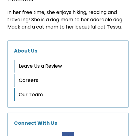
In her free time, she enjoys hiking, reading and
traveling! She is a dog mom to her adorable dog
Mack and a cat mom to her beautiful cat Tessa.
About Us
Leave Us a Review
Careers
Our Team
Connect With Us