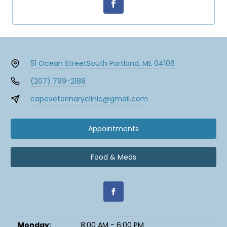
51 Ocean Street
South Portland, ME 04106
(207) 799-2188
capeveterinaryclinic@gmail.com
Appointments
Food & Meds
Monday:
8:00 AM - 6:00 PM