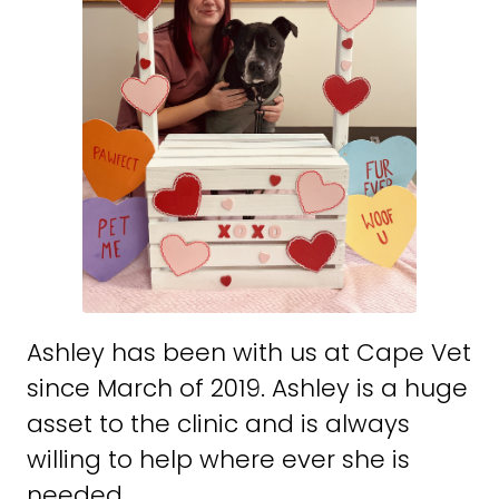
Ashley has been with us at Cape Vet
since March of 2019. Ashley is a huge
asset to the clinic and is always
willing to help where ever she is
needed.