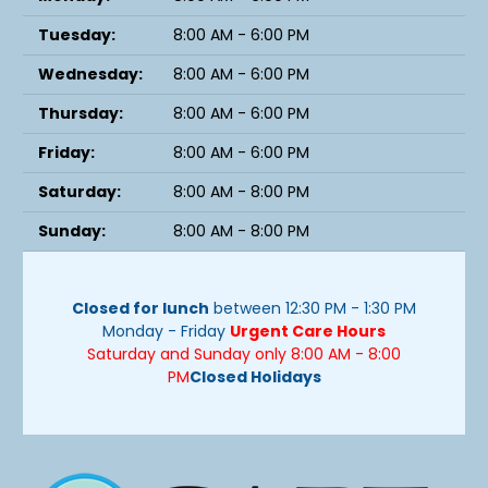
Tuesday:
8:00 AM - 6:00 PM
Wednesday:
8:00 AM - 6:00 PM
Thursday:
8:00 AM - 6:00 PM
Friday:
8:00 AM - 6:00 PM
Saturday:
8:00 AM - 8:00 PM
Sunday:
8:00 AM - 8:00 PM
Closed for lunch
between 12:30 PM - 1:30 PM
Monday - Friday
Urgent Care Hours
Saturday and Sunday only 8:00 AM - 8:00
PM
Closed Holidays