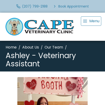
(207) 799-2188
Book Appointment
Menu
Home
About Us
Our Team
Ashley - Veterinary
Assistant