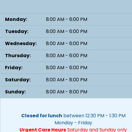
Monday:
8:00 AM - 6:00 PM
Tuesday:
8:00 AM - 6:00 PM
Wednesday:
8:00 AM - 6:00 PM
Thursday:
8:00 AM - 6:00 PM
Friday:
8:00 AM - 6:00 PM
Saturday:
8:00 AM - 8:00 PM
Sunday:
8:00 AM - 8:00 PM
Closed for lunch
between 12:30 PM - 1:30 PM
Monday - Friday
Urgent Care Hours
Saturday and Sunday only