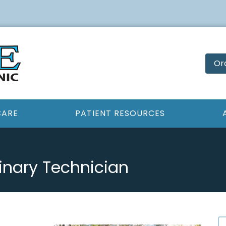
Or
CARE
PATIENT RESOURCES
inary Technician