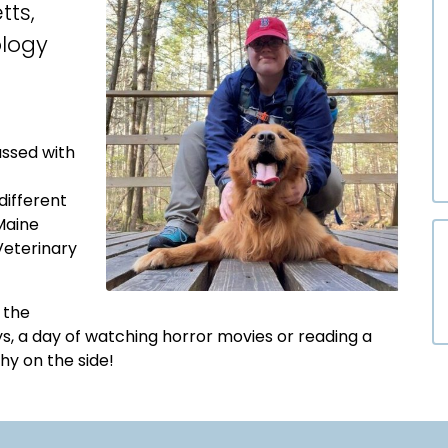
tts,
ology
assed with
different
Maine
eterinary
o the
s, a day of watching horror movies or reading a
hy on the side!