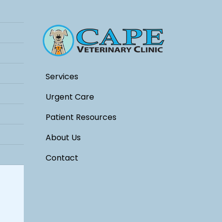
Services
Urgent Care
Patient Resources
About Us
Contact