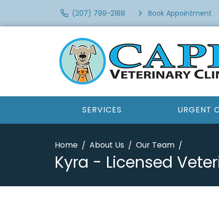
(207) 799-2188
Book Appointment
SERVICES
URGENT 
Home
About Us
Our Team
Kyra - Licensed Veter