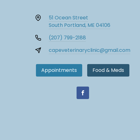
51 Ocean Street
South Portland, ME 04106
(207) 799-2188
capeveterinaryclinic@gmail.com
Appointments
Food & Meds