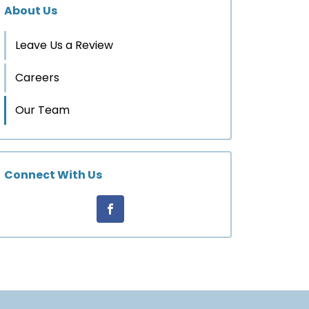
About Us
Leave Us a Review
Careers
Our Team
Connect With Us