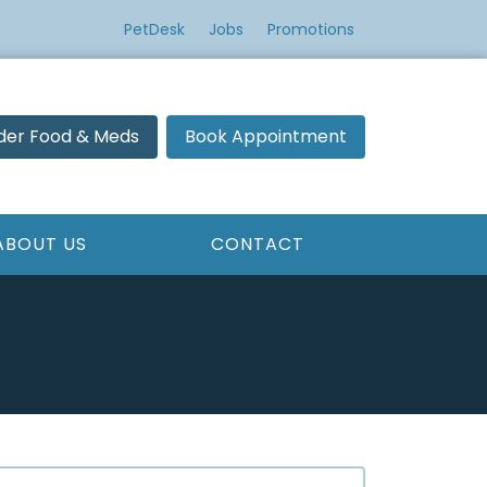
PetDesk
Jobs
Promotions
der Food & Meds
Book Appointment
ABOUT US
CONTACT