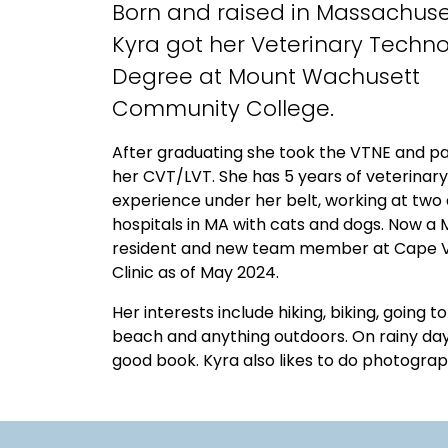
Born and raised in Massachuse
Kyra got her Veterinary Techn
Degree at Mount Wachusett
Community College.
After graduating she took the VTNE and p
her CVT/LVT. She has 5 years of veterinary
experience under her belt, working at two 
hospitals in MA with cats and dogs. Now a 
resident and new team member at Cape V
Clinic as of May 2024.
Her interests include hiking, biking, going t
beach and anything outdoors. On rainy day
good book. Kyra also likes to do photograp