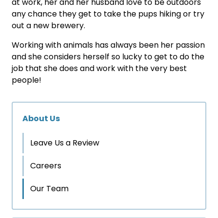
at work, her and her husband love to be outdoors
any chance they get to take the pups hiking or try
out a new brewery.
Working with animals has always been her passion
and she considers herself so lucky to get to do the
job that she does and work with the very best
people!
About Us
Leave Us a Review
Careers
Our Team