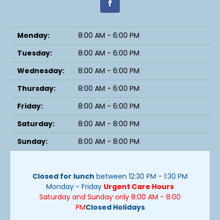
Monday:
8:00 AM - 6:00 PM
Tuesday:
8:00 AM - 6:00 PM
Wednesday:
8:00 AM - 6:00 PM
Thursday:
8:00 AM - 6:00 PM
Friday:
8:00 AM - 6:00 PM
Saturday:
8:00 AM - 8:00 PM
Sunday:
8:00 AM - 8:00 PM
Closed for lunch
between 12:30 PM - 1:30 PM
Monday - Friday
Urgent Care Hours
Saturday and Sunday only 8:00 AM - 8:00
PM
Closed Holidays