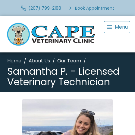
(207) 799-2188
Book Appointment
Menu
Home
About Us
Our Team
Samantha P. - Licensed
Veterinary Technician