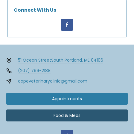
Connect With Us
51 Ocean Street
South Portland, ME 04106
(207) 799-2188
capeveterinaryclinic@gmail.com
Appointments
Food & Meds