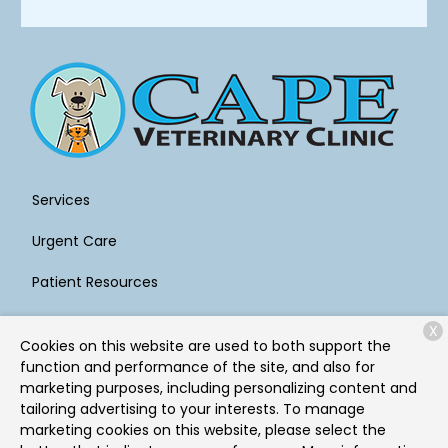
Services
Urgent Care
Patient Resources
About Us
X
Cookies on this website are used to both support the
Contact
function and performance of the site, and also for
marketing purposes, including personalizing content and
tailoring advertising to your interests. To manage
marketing cookies on this website, please select the
Copyright © 2026
Cape Veterinary Clinic
. All rights