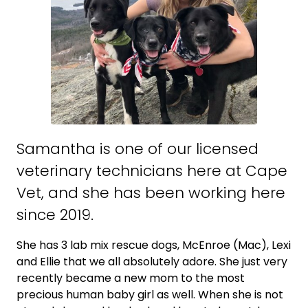
Samantha is one of our licensed
veterinary technicians here at Cape
Vet, and she has been working here
since 2019.
She has 3 lab mix rescue dogs, McEnroe (Mac), Lexi
and Ellie that we all absolutely adore. She just very
recently became a new mom to the most
precious human baby girl as well. When she is not