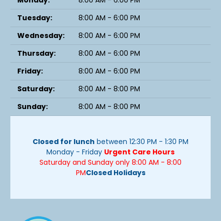
Monday:
8:00 AM - 6:00 PM
Tuesday:
8:00 AM - 6:00 PM
Wednesday:
8:00 AM - 6:00 PM
Thursday:
8:00 AM - 6:00 PM
Friday:
8:00 AM - 6:00 PM
Saturday:
8:00 AM - 8:00 PM
Sunday:
8:00 AM - 8:00 PM
Closed for lunch
between 12:30 PM - 1:30 PM
Monday - Friday
Urgent Care Hours
Saturday and Sunday only 8:00 AM - 8:00
PM
Closed Holidays