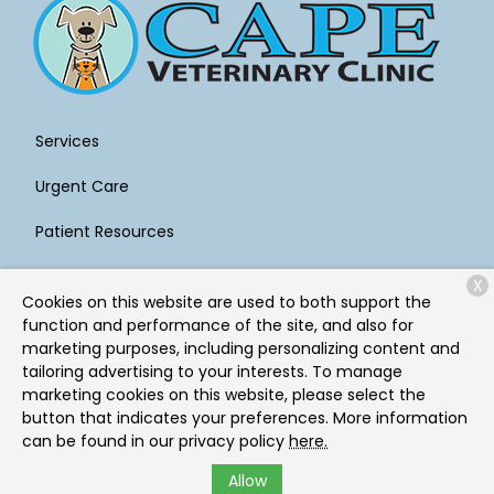
Services
Urgent Care
Patient Resources
About Us
X
Cookies on this website are used to both support the
Contact
function and performance of the site, and also for
marketing purposes, including personalizing content and
tailoring advertising to your interests. To manage
marketing cookies on this website, please select the
Copyright © 2026
Cape Veterinary Clinic
. All rights
button that indicates your preferences. More information
reserved.
Privacy Policy
can be found in our privacy policy
here.
Allow