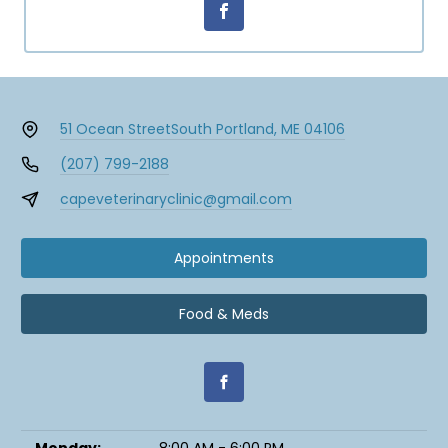
51 Ocean Street
South Portland, ME 04106
(207) 799-2188
capeveterinaryclinic@gmail.com
Appointments
Food & Meds