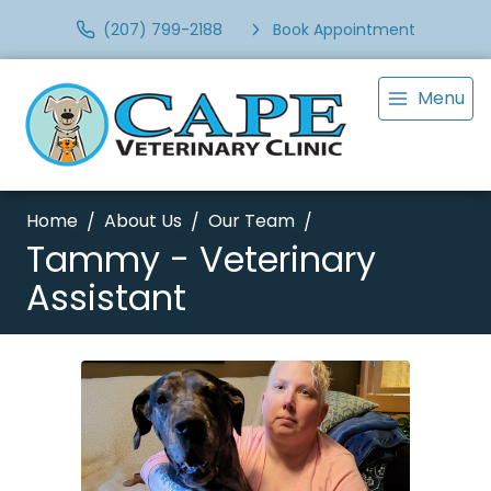
(207) 799-2188
Book Appointment
Menu
Home
About Us
Our Team
Tammy - Veterinary
Assistant