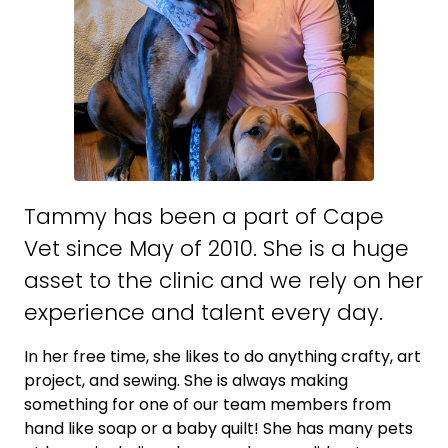
Tammy has been a part of Cape
Vet since May of 2010. She is a huge
asset to the clinic and we rely on her
experience and talent every day.
In her free time, she likes to do anything crafty, art
project, and sewing. She is always making
something for one of our team members from
hand like soap or a baby quilt! She has many pets