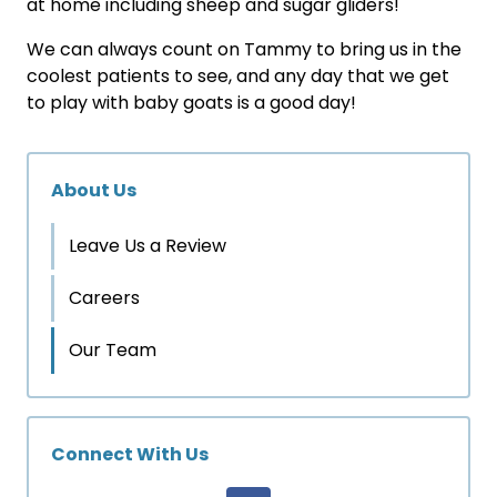
at home including sheep and sugar gliders!
We can always count on Tammy to bring us in the
coolest patients to see, and any day that we get
to play with baby goats is a good day!
About Us
Leave Us a Review
Careers
Our Team
Connect With Us