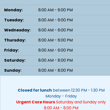
Monday:
8:00 AM - 6:00 PM
Tuesday:
8:00 AM - 6:00 PM
Wednesday:
8:00 AM - 6:00 PM
Thursday:
8:00 AM - 6:00 PM
Friday:
8:00 AM - 6:00 PM
Saturday:
8:00 AM - 8:00 PM
Sunday:
8:00 AM - 8:00 PM
Closed for lunch
between 12:30 PM - 1:30 PM
Monday - Friday
Urgent Care Hours
Saturday and Sunday only
8:00 AM - 8:00 PM