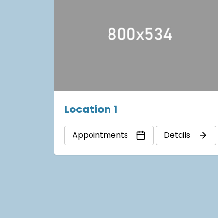
Location 1
Appointments
Details