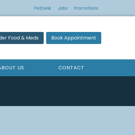
PetDesk
Jobs
Promotions
der Food & Meds
Book Appointment
ABOUT US
CONTACT