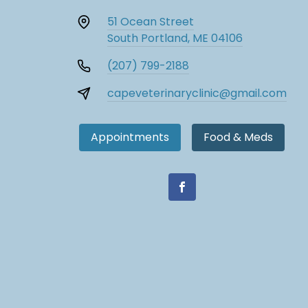
51 Ocean Street
South Portland, ME 04106
(207) 799-2188
capeveterinaryclinic@gmail.com
Appointments
Food & Meds