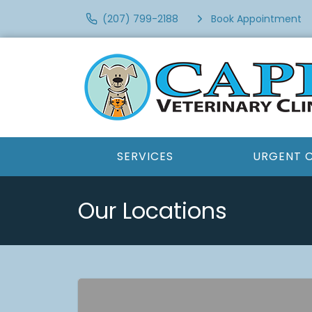
(207) 799-2188
Book Appointment
SERVICES
URGENT 
Our Locations