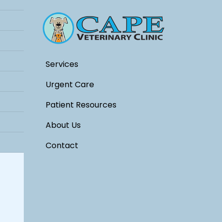
Services
Urgent Care
Patient Resources
About Us
Contact