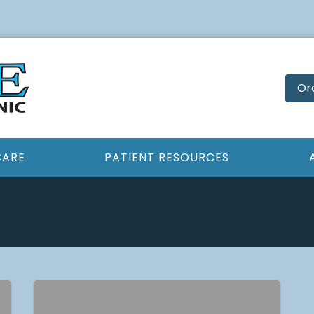
Or
CARE
PATIENT RESOURCES