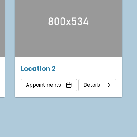
Location 2
Appointments
Details