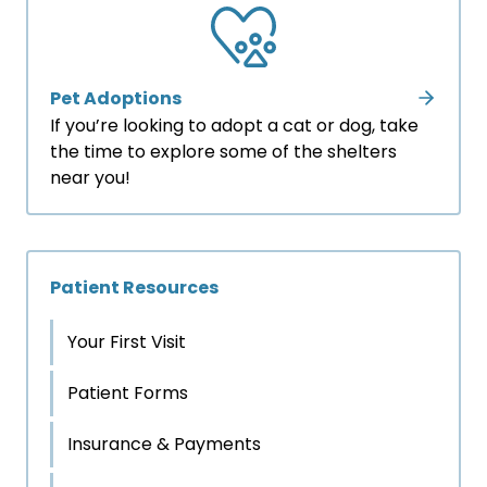
Pet Adoptions
If you’re looking to adopt a cat or dog, take
the time to explore some of the shelters
near you!
Patient Resources
Your First Visit
Patient Forms
Insurance & Payments