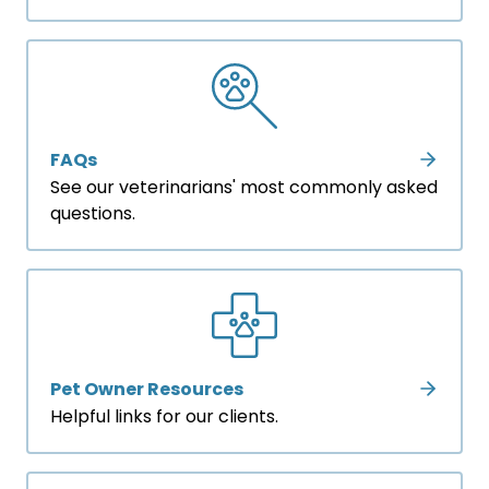
FAQs
See our veterinarians' most commonly asked
questions.
Pet Owner Resources
Helpful links for our clients.