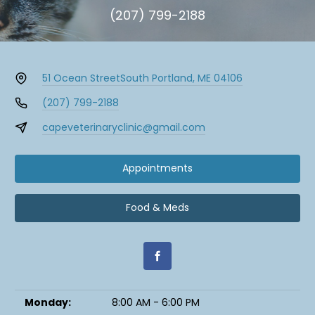
(207) 799-2188
51 Ocean Street
South Portland, ME 04106
(207) 799-2188
capeveterinaryclinic@gmail.com
Appointments
Food & Meds
Monday:
8:00 AM - 6:00 PM