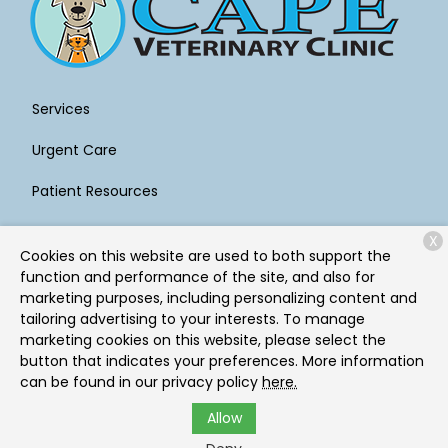
Services
Urgent Care
Patient Resources
About Us
X
Cookies on this website are used to both support the
Contact
function and performance of the site, and also for
marketing purposes, including personalizing content and
tailoring advertising to your interests. To manage
marketing cookies on this website, please select the
Copyright © 2026
Cape Veterinary Clinic
. All rights
button that indicates your preferences. More information
reserved.
Privacy Policy
can be found in our privacy policy
here.
Allow