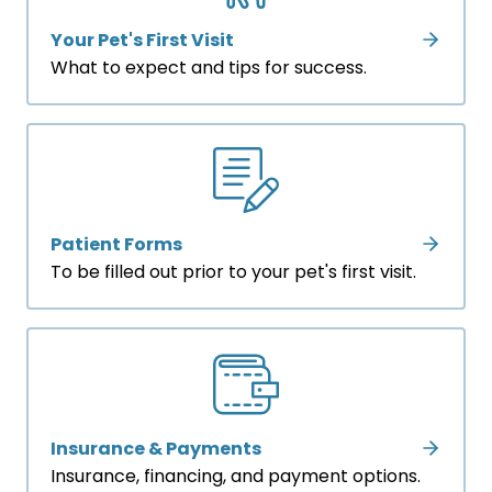
Your Pet's First Visit
What to expect and tips for success.
Patient Forms
To be filled out prior to your pet's first visit.
Insurance & Payments
Insurance, financing, and payment options.