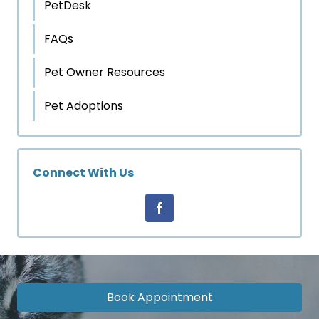
PetDesk
FAQs
Pet Owner Resources
Pet Adoptions
Connect With Us
Book Appointment