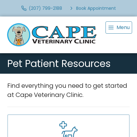
(207) 799-2188
Book Appointment
Menu
Pet Patient Resources
Find everything you need to get started
at Cape Veterinary Clinic.