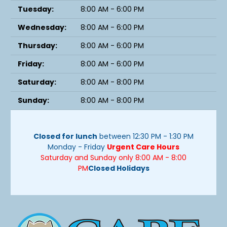
Tuesday:
8:00 AM - 6:00 PM
Wednesday:
8:00 AM - 6:00 PM
Thursday:
8:00 AM - 6:00 PM
Friday:
8:00 AM - 6:00 PM
Saturday:
8:00 AM - 8:00 PM
Sunday:
8:00 AM - 8:00 PM
Closed for lunch
between 12:30 PM - 1:30 PM
Monday - Friday
Urgent Care Hours
Saturday and Sunday only 8:00 AM - 8:00
PM
Closed Holidays