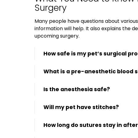
Surgery
Many people have questions about various 
information will help. It also explains the 
upcoming surgery.
How safe is my pet’s surgical pr
What is a pre-anesthetic blood 
Is the anesthesia safe?
Will my pet have stitches?
How long do sutures stay in afte