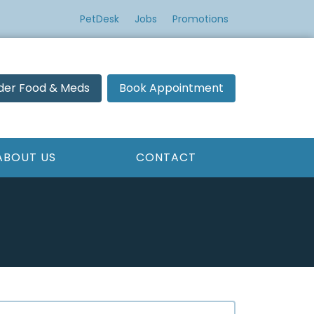
PetDesk
Jobs
Promotions
der Food & Meds
Book Appointment
ABOUT US
CONTACT