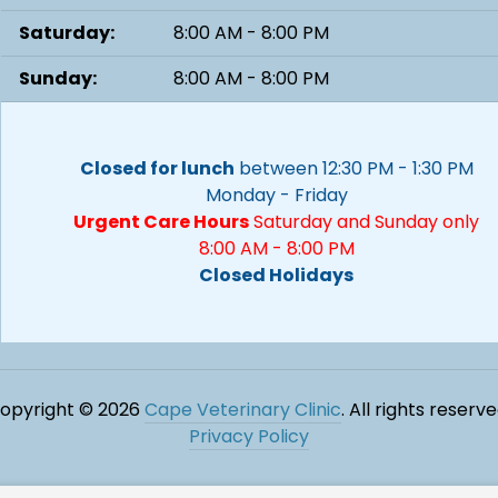
Saturday:
8:00 AM - 8:00 PM
Sunday:
8:00 AM - 8:00 PM
Closed for lunch
between 12:30 PM - 1:30 PM
Monday - Friday
Urgent Care Hours
Saturday and Sunday only
8:00 AM - 8:00 PM
Closed Holidays
opyright © 2026
Cape Veterinary Clinic
. All rights reserve
Privacy Policy