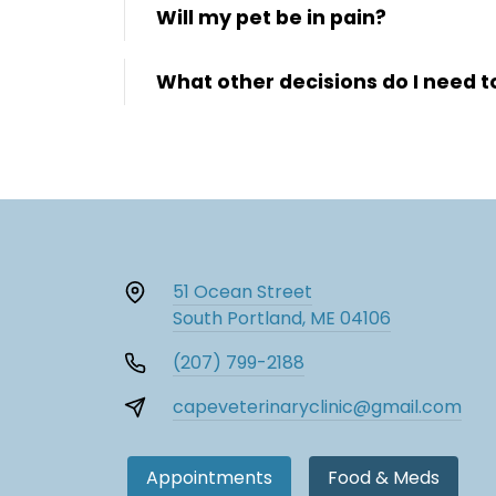
Will my pet be in pain?
What other decisions do I need 
51 Ocean Street
South Portland, ME 04106
(207) 799-2188
capeveterinaryclinic@gmail.com
Appointments
Food & Meds