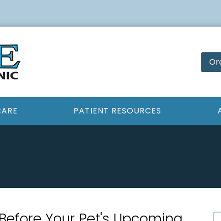
Or
CARE
PATIENT RESOURCES
Before Your Pet's Upcoming