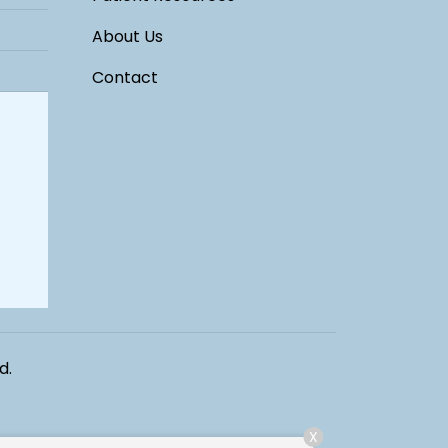
About Us
Contact
d.
X