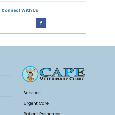
Connect With Us
Services
Urgent Care
Patient Resources