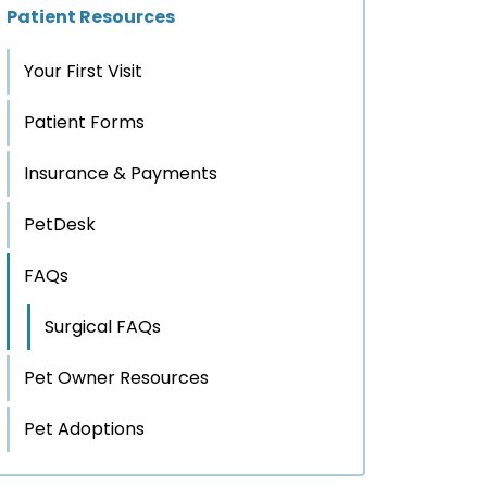
Patient Resources
Your First Visit
Patient Forms
Insurance & Payments
PetDesk
FAQs
Surgical FAQs
Pet Owner Resources
Pet Adoptions