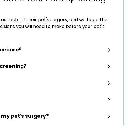
aspects of their pet's surgery, and we hope this
decisions you will need to make before your pet's
ocedure?
screening?
r my pet's surgery?