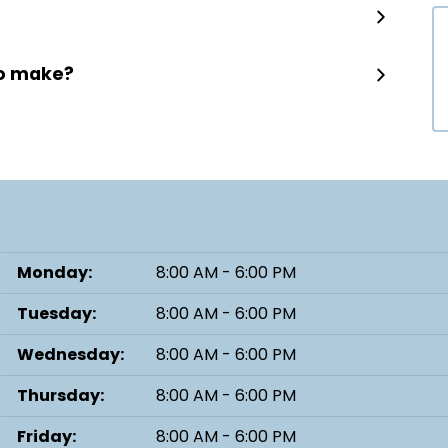
to make?
Monday:
8:00 AM - 6:00 PM
Tuesday:
8:00 AM - 6:00 PM
Wednesday:
8:00 AM - 6:00 PM
Thursday:
8:00 AM - 6:00 PM
Friday:
8:00 AM - 6:00 PM