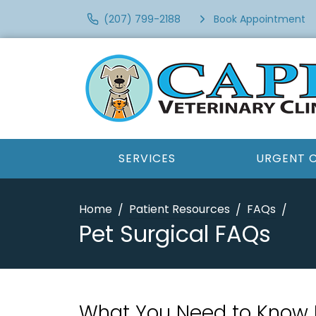
(207) 799-2188
Book Appointment
SERVICES
URGENT 
Home
Patient Resources
FAQs
Pet Surgical FAQs
What You Need to Know 