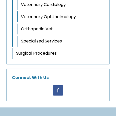
Veterinary Cardiology
Veterinary Ophthalmology
Orthopedic Vet
Specialized Services
Surgical Procedures
Connect With Us