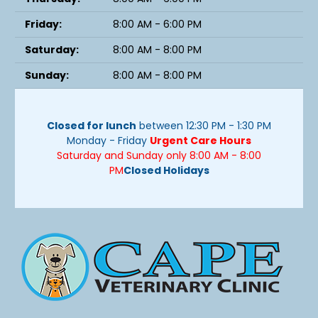
Friday:
8:00 AM - 6:00 PM
Saturday:
8:00 AM - 8:00 PM
Sunday:
8:00 AM - 8:00 PM
Closed for lunch
between 12:30 PM - 1:30 PM
Monday - Friday
Urgent Care Hours
Saturday and Sunday only 8:00 AM - 8:00
PM
Closed Holidays