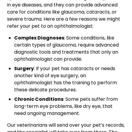
in eye diseases, and they can provide advanced
care for conditions like glaucoma, cataracts, or
severe trauma. Here are a few reasons we might
refer your pet to an ophthalmologist:
Complex Diagnoses
: Some conditions, like
certain types of glaucoma, require advanced
diagnostic tools and treatments that only an
ophthalmologist can provide.
Surgery
: If your pet has cataracts or needs
another kind of eye surgery, an
ophthalmologist has the training to perform
these delicate procedures.
Chronic Conditions
: Some pets suffer from
long-term eye problems, like dry eye, that
need ongoing management.
Our veterinarians will send over your pet’s records,