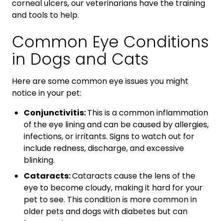
corneal ulcers, our veterinarians have the training
and tools to help.
Common Eye Conditions
in Dogs and Cats
Here are some common eye issues you might
notice in your pet:
Conjunctivitis:
This is a common inflammation
of the eye lining and can be caused by allergies,
infections, or irritants. Signs to watch out for
include redness, discharge, and excessive
blinking.
Cataracts:
Cataracts cause the lens of the
eye to become cloudy, making it hard for your
pet to see. This condition is more common in
older pets and dogs with diabetes but can