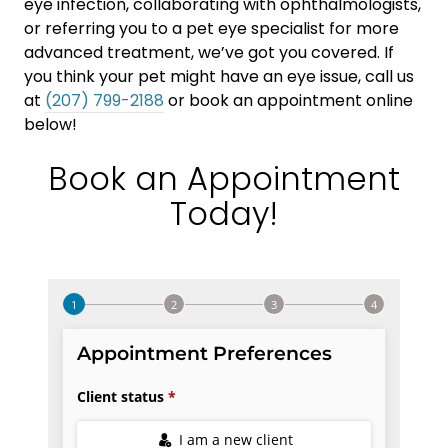
eye infection, collaborating with ophthalmologists,
or referring you to a pet eye specialist for more
advanced treatment, we’ve got you covered. If
you think your pet might have an eye issue, call us
at
(207) 799-2188
or book an appointment online
below!
Book an Appointment
Today!