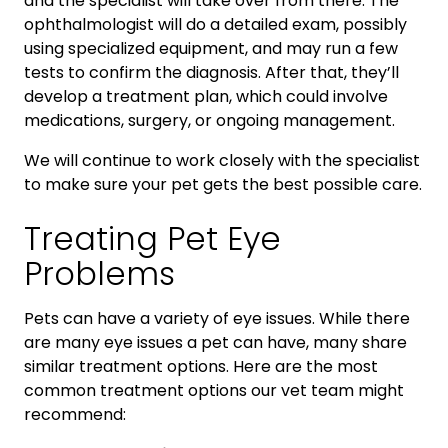
and the specialist will take over from there. The
ophthalmologist will do a detailed exam, possibly
using specialized equipment, and may run a few
tests to confirm the diagnosis. After that, they’ll
develop a treatment plan, which could involve
medications, surgery, or ongoing management.
We will continue to work closely with the specialist
to make sure your pet gets the best possible care.
Treating Pet Eye
Problems
Pets can have a variety of eye issues. While there
are many eye issues a pet can have, many share
similar treatment options. Here are the most
common treatment options our vet team might
recommend: