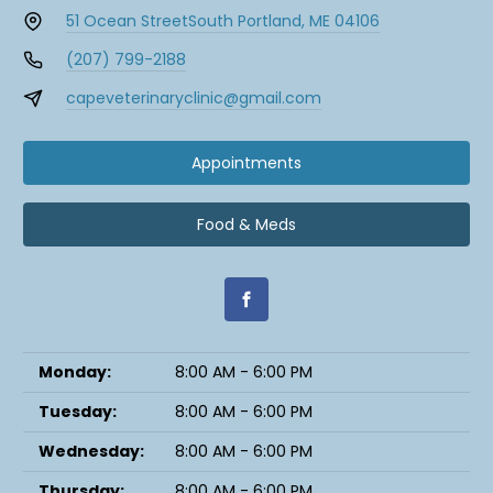
51 Ocean Street
South Portland, ME 04106
(207) 799-2188
capeveterinaryclinic@gmail.com
Appointments
Food & Meds
Monday:
8:00 AM - 6:00 PM
Tuesday:
8:00 AM - 6:00 PM
Wednesday:
8:00 AM - 6:00 PM
Thursday:
8:00 AM - 6:00 PM