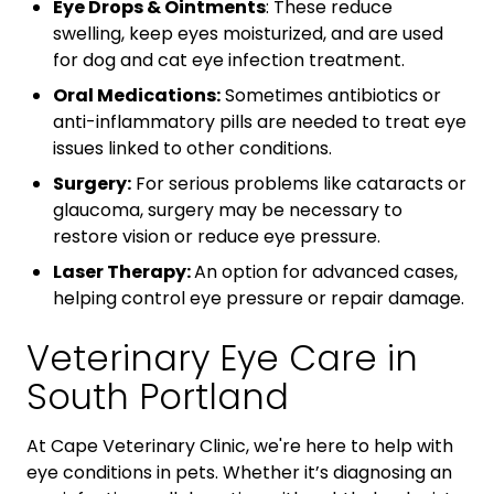
Eye Drops & Ointments
: These reduce
swelling, keep eyes moisturized, and are used
for dog and cat eye infection treatment.
Oral Medications:
Sometimes antibiotics or
anti-inflammatory pills are needed to treat eye
issues linked to other conditions.
Surgery:
For serious problems like cataracts or
glaucoma, surgery may be necessary to
restore vision or reduce eye pressure.
Laser Therapy:
An option for advanced cases,
helping control eye pressure or repair damage.
Veterinary Eye Care in
South Portland
At Cape Veterinary Clinic, we're here to help with
eye conditions in pets. Whether it’s diagnosing an