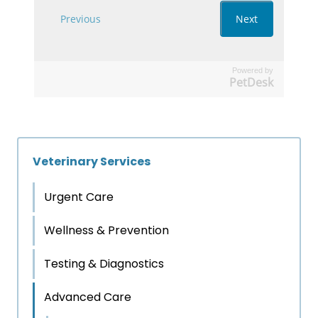
Powered by
PetDesk
Veterinary Services
Urgent Care
Wellness & Prevention
Testing & Diagnostics
Advanced Care