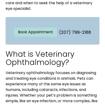
care and when to seek the help of a veterinary
eye specialist.
Book Appointment
(207) 799-2188
What is Veterinary
Ophthalmology?
Veterinary ophthalmology focuses on diagnosing
and treating eye conditions in animals. Pets can
experience many of the same eye issues as
humans, including cataracts, infections, and
injuries. Whether your pet’s problem is something
simple, like an eye infection, or more complex, like