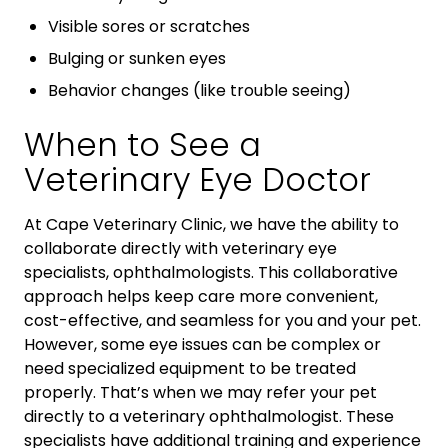
Visible sores or scratches
Bulging or sunken eyes
Behavior changes (like trouble seeing)
When to See a
Veterinary Eye Doctor
At Cape Veterinary Clinic, we have the ability to
collaborate directly with veterinary eye
specialists, ophthalmologists. This collaborative
approach helps keep care more convenient,
cost-effective, and seamless for you and your pet.
However, some eye issues can be complex or
need specialized equipment to be treated
properly. That’s when we may refer your pet
directly to a veterinary ophthalmologist. These
specialists have additional training and experience