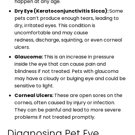
happen at any age.
Dry Eye (Keratoconjunctivitis Sicca):
Some
pets can’t produce enough tears, leading to
dry, irritated eyes. This condition is
uncomfortable and may cause
redness, discharge, squinting, or even corneal
ulcers.
Glaucoma:
This is an increase in pressure
inside the eye that can cause pain and
blindness if not treated. Pets with glaucoma
may have a cloudy or bulging eye and could be
sensitive to light.
Corneal Ulcers:
These are open sores on the
cornea, often caused by injury or infection.
They can be painful and lead to more severe
problems if not treated promptly.
Diagnosing Pet Eye