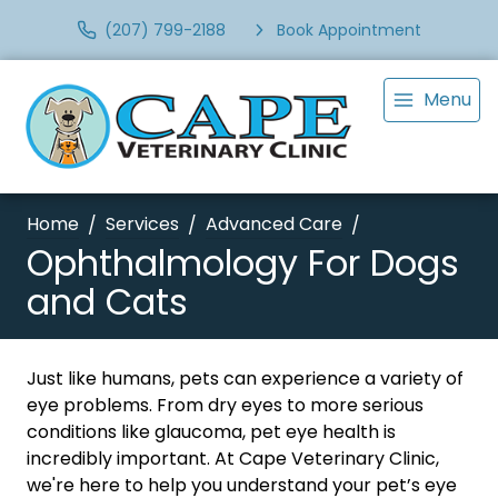
(207) 799-2188
Book Appointment
Menu
Home
Services
Advanced Care
Ophthalmology For Dogs
and Cats
Just like humans, pets can experience a variety of
eye problems. From dry eyes to more serious
conditions like glaucoma, pet eye health is
incredibly important. At Cape Veterinary Clinic,
we're here to help you understand your pet’s eye