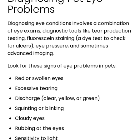
Problems
Diagnosing eye conditions involves a combination
of eye exams, diagnostic tools like tear production
testing, fluorescein staining (a dye test to check
for ulcers), eye pressure, and sometimes
advanced imaging.
Look for these signs of eye problems in pets:
Red or swollen eyes
Excessive tearing
Discharge (clear, yellow, or green)
Squinting or blinking
Cloudy eyes
Rubbing at the eyes
Sensitivity to light